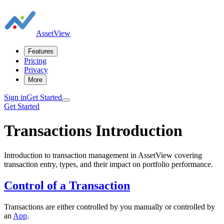
AssetView
Features
Pricing
Privacy
More
Sign in
Get Started
Get Started
Transactions Introduction
Introduction to transaction management in AssetView covering
transaction entry, types, and their impact on portfolio performance.
Control of a Transaction
Transactions are either controlled by you manually or controlled by
an
App
.