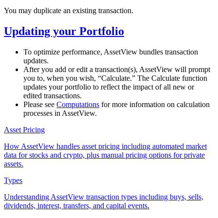
You may duplicate an existing transaction.
Updating your Portfolio
To optimize performance, AssetView bundles transaction
updates.
After you add or edit a transaction(s), AssetView will prompt
you to, when you wish, “Calculate.” The Calculate function
updates your portfolio to reflect the impact of all new or
edited transactions.
Please see
Computations
for more information on calculation
processes in AssetView.
Asset Pricing
How AssetView handles asset pricing including automated market
data for stocks and crypto, plus manual pricing options for private
assets.
Types
Understanding AssetView transaction types including buys, sells,
dividends, interest, transfers, and capital events.