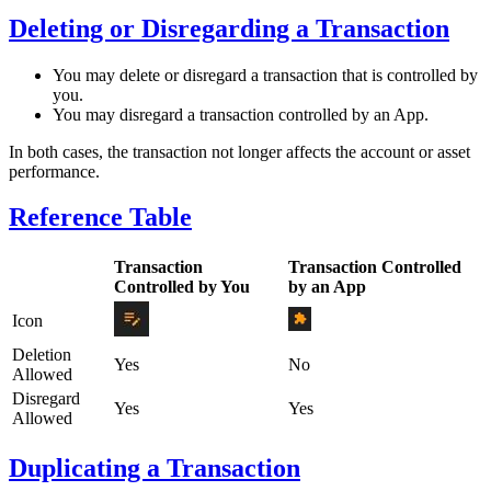
Deleting or Disregarding a Transaction
You may delete or disregard a transaction that is controlled by
you.
You may disregard a transaction controlled by an App.
In both cases, the transaction not longer affects the account or asset
performance.
Reference Table
Transaction
Transaction Controlled
Controlled by You
by an App
Icon
Deletion
Yes
No
Allowed
Disregard
Yes
Yes
Allowed
Duplicating a Transaction