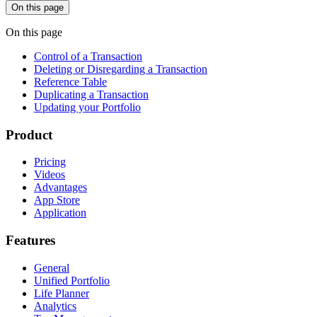
On this page
On this page
Control of a Transaction
Deleting or Disregarding a Transaction
Reference Table
Duplicating a Transaction
Updating your Portfolio
Product
Pricing
Videos
Advantages
App Store
Application
Features
General
Unified Portfolio
Life Planner
Analytics