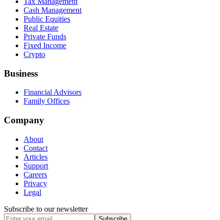
Tax Management
Cash Management
Public Equities
Real Estate
Private Funds
Fixed Income
Crypto
Business
Financial Advisors
Family Offices
Company
About
Contact
Articles
Support
Careers
Privacy
Legal
Subscribe to our newsletter
Subscribe