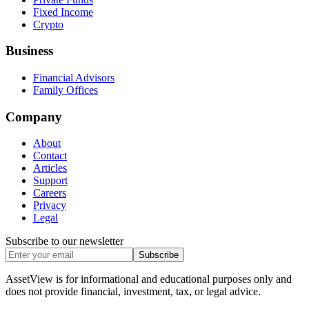
Fixed Income
Crypto
Business
Financial Advisors
Family Offices
Company
About
Contact
Articles
Support
Careers
Privacy
Legal
Subscribe to our newsletter
Subscribe
AssetView is for informational and educational purposes only and
does not provide financial, investment, tax, or legal advice.