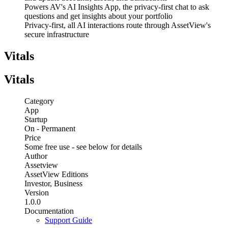
Powers AV's AI Insights App, the privacy-first chat to ask
questions and get insights about your portfolio
Privacy-first, all AI interactions route through AssetView's
secure infrastructure
Vitals
Vitals
Category
App
Startup
On - Permanent
Price
Some free use - see below for details
Author
Assetview
AssetView Editions
Investor, Business
Version
1.0.0
Documentation
Support Guide