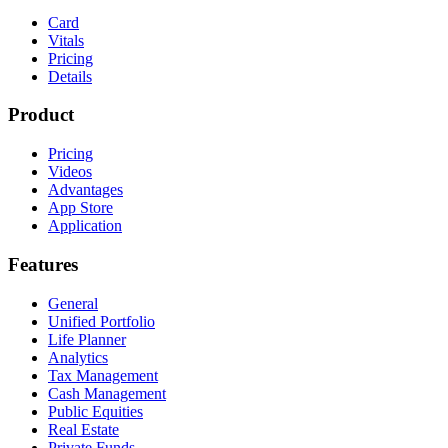
Card
Vitals
Pricing
Details
Product
Pricing
Videos
Advantages
App Store
Application
Features
General
Unified Portfolio
Life Planner
Analytics
Tax Management
Cash Management
Public Equities
Real Estate
Private Funds