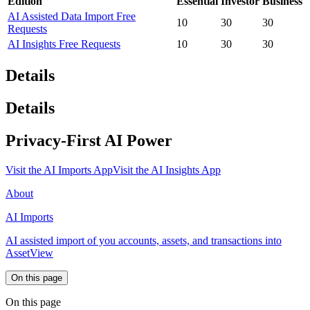
Edition
Essential
Investor
Business
AI Assisted Data Import Free
10
30
30
Requests
AI Insights Free Requests
10
30
30
Details
Details
Privacy-First AI Power
Visit the AI Imports App
Visit the AI Insights App
About
AI Imports
AI assisted import of you accounts, assets, and transactions into
AssetView
On this page
On this page