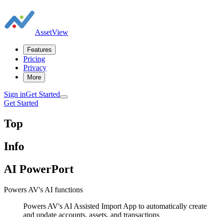
AssetView
Features
Pricing
Privacy
More
Sign in
Get Started
Get Started
Top
Info
AI PowerPort
Powers AV's AI functions
Powers AV's AI Assisted Import App to automatically create
and update accounts, assets, and transactions