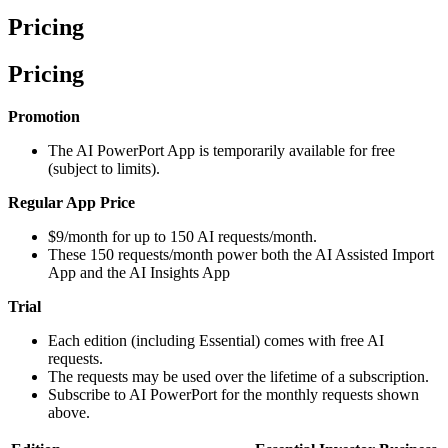
Pricing
Pricing
Promotion
The AI PowerPort App is temporarily available for free
(subject to limits).
Regular App Price
$9/month for up to 150 AI requests/month.
These 150 requests/month power both the AI Assisted Import
App and the AI Insights App
Trial
Each edition (including Essential) comes with free AI
requests.
The requests may be used over the lifetime of a subscription.
Subscribe to AI PowerPort for the monthly requests shown
above.