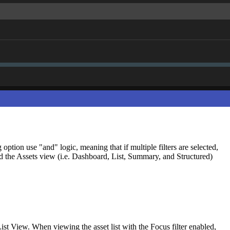
option use "and" logic, meaning that if multiple filters are selected,
and the Assets view (i.e. Dashboard, List, Summary, and Structured)
 List View. When viewing the asset list with the Focus filter enabled,