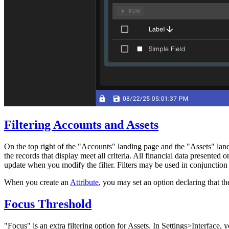
Filtering Accounts and Assets
On the top right of the "Accounts" landing page and the "Assets" landin
the records that display meet all criteria. All financial data present
update when you modify the filter. Filters may be used in conjunctio
When you create an
Attribute
, you may set an option declaring that the
Focus Threshold
"Focus" is an extra filtering option for Assets. In Settings>Interface, 