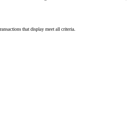
ansactions that display meet all criteria.