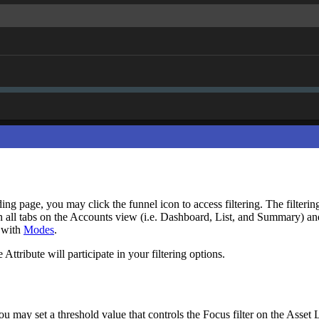
g page, you may click the funnel icon to access filtering. The filtering 
ed on all tabs on the Accounts view (i.e. Dashboard, List, and Summary) 
n with
Modes
.
 Attribute will participate in your filtering options.
you may set a threshold value that controls the Focus filter on the Asset