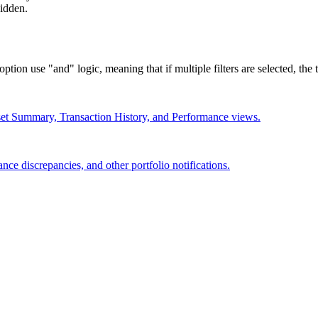
hidden.
ion use "and" logic, meaning that if multiple filters are selected, the tr
et Summary, Transaction History, and Performance views.
nce discrepancies, and other portfolio notifications.