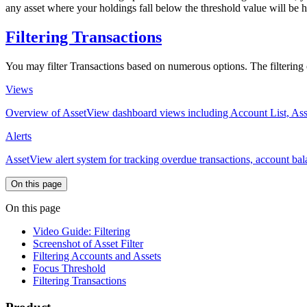
any asset where your holdings fall below the threshold value will be 
Filtering Transactions
You may filter Transactions based on numerous options. The filtering opt
Views
Overview of AssetView dashboard views including Account List, Ass
Alerts
AssetView alert system for tracking overdue transactions, account bala
On this page
On this page
Video Guide: Filtering
Screenshot of Asset Filter
Filtering Accounts and Assets
Focus Threshold
Filtering Transactions