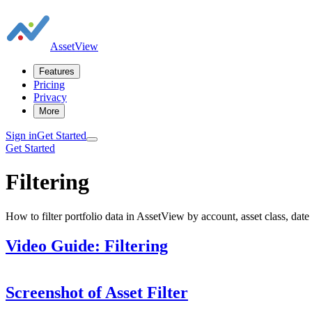
AssetView
Features
Pricing
Privacy
More
Sign in
Get Started
Get Started
Filtering
How to filter portfolio data in AssetView by account, asset class, date
Video Guide: Filtering
Screenshot of Asset Filter