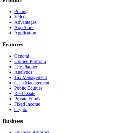
Product
Pricing
Videos
Advantages
App Store
Application
Features
General
Unified Portfolio
Life Planner
Analytics
Tax Management
Cash Management
Public Equities
Real Estate
Private Funds
Fixed Income
Crypto
Business
Financial Advisors