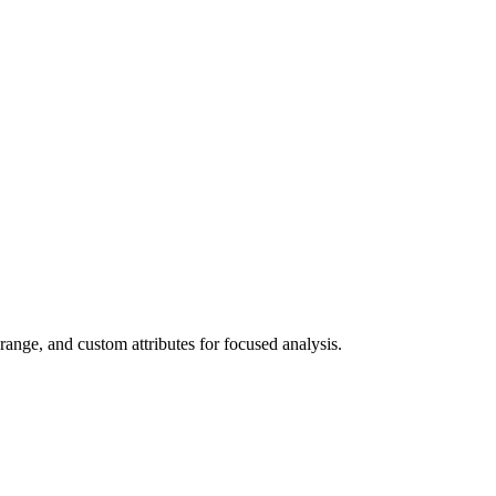
 range, and custom attributes for focused analysis.
▶